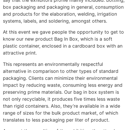
say that the exhibitors profile mainly included: bottling,
box packaging and packaging in general, consumption
and products for the elaboration, welding, irrigation
systems, labels, and soldering, amongst others.
At this event we gave people the opportunity to get to
know our new product Bag In Box, which is a soft
plastic container, enclosed in a cardboard box with an
attractive print.
This represents an environmentally respectful
alternative in comparison to other types of standard
packaging. Clients can minimize their environmental
impact by reducing waste, consuming less energy and
preserving prime materials. Our bag in box system is
not only recyclable, it produces five times less waste
than rigid containers. Also, they’re available in a wide
range of sizes for the bulk product market, of which
translates to less packaging per liter of product.