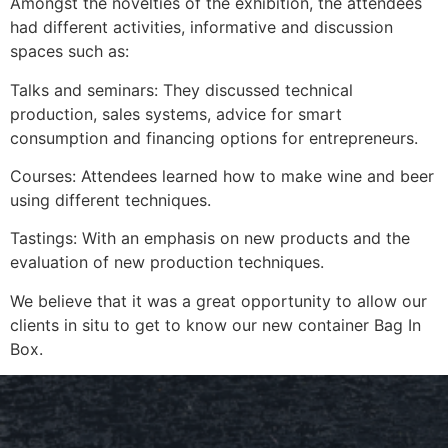
Amongst the novelties of the exhibition, the attendees
had different activities, informative and discussion
spaces such as:
Talks and seminars: They discussed technical
production, sales systems, advice for smart
consumption and financing options for entrepreneurs.
Courses: Attendees learned how to make wine and beer
using different techniques.
Tastings: With an emphasis on new products and the
evaluation of new production techniques.
We believe that it was a great opportunity to allow our
clients in situ to get to know our new container Bag In
Box.