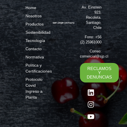
Av. Einstein
Home
923,
Nosotros
Recoleta.
Santiago,
Productos
Chile
Sostenibilidad
Fono: +56
Tecnología
(2) 25961000
Contacto
Correo:
comercial@sjp.cl
Normativa
Política y
RECLAMOS
Certificaciones
Y
DENUNCIAS
Protocolo
Covid
Ingreso a
Planta