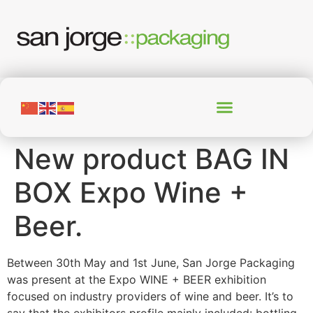
New product BAG IN
BOX Expo Wine +
Beer.
Between 30th May and 1st June, San Jorge Packaging
was present at the Expo WINE + BEER exhibition
focused on industry providers of wine and beer. It’s to