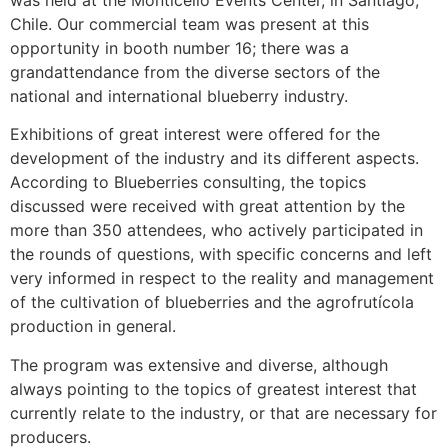
was held at the Monticello Events Center, in Santiago,
Chile. Our commercial team was present at this
opportunity in booth number 16; there was a
grandattendance from the diverse sectors of the
national and international blueberry industry.
Exhibitions of great interest were offered for the
development of the industry and its different aspects.
According to Blueberries consulting, the topics
discussed were received with great attention by the
more than 350 attendees, who actively participated in
the rounds of questions, with specific concerns and left
very informed in respect to the reality and management
of the cultivation of blueberries and the agrofrutícola
production in general.
The program was extensive and diverse, although
always pointing to the topics of greatest interest that
currently relate to the industry, or that are necessary for
producers.