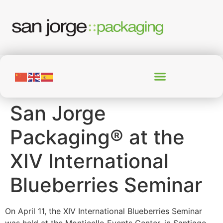
San Jorge
Packaging® at the
XIV International
Blueberries Seminar
On April 11, the XIV International Blueberries Seminar