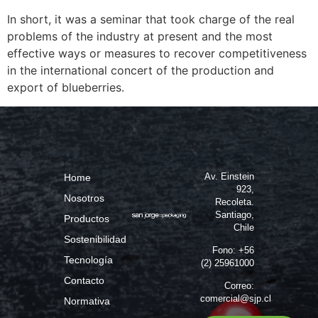
In short, it was a seminar that took charge of the real
problems of the industry at present and the most
effective ways or measures to recover competitiveness
in the international concert of the production and
export of blueberries.
Av. Einstein
Home
923,
Nosotros
Recoleta.
Santiago,
Productos
Chile
Sostenibilidad
Fono: +56
Tecnología
(2) 25961000
Contacto
Correo:
comercial@sjp.cl
Normativa